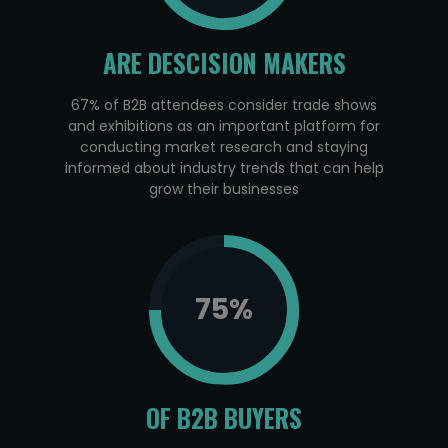
ARE DESCISION MAKERS
67% of B2B attendees consider trade shows
and exhibitions as an important platform for
conducting market research and staying
informed about industry trends that can help
grow their businesses
75
%
OF B2B BUYERS