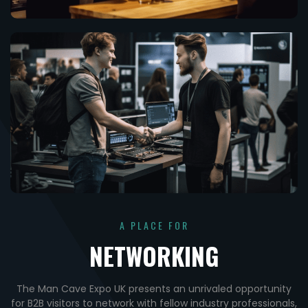
A PLACE FOR
NETWORKING
The Man Cave Expo UK presents an unrivaled opportunity
for B2B visitors to network with fellow industry professionals,