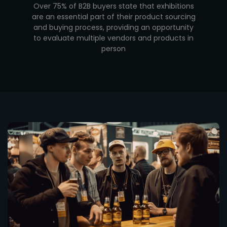
Over 75% of B2B buyers state that exhibitions
are an essential part of their product sourcing
and buying process, providing an opportunity
to evaluate multiple vendors and products in
person