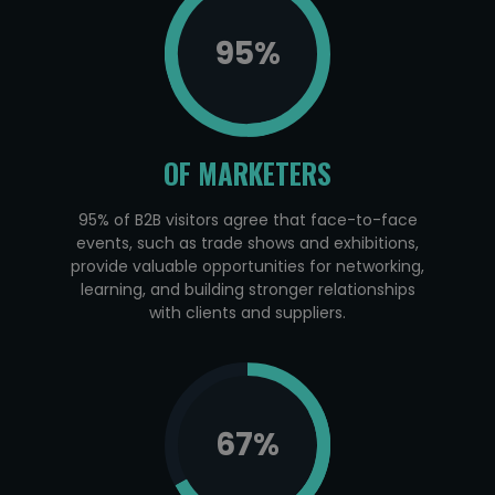
95
%
OF MARKETERS
95% of B2B visitors agree that face-to-face
events, such as trade shows and exhibitions,
provide valuable opportunities for networking,
learning, and building stronger relationships
with clients and suppliers.
67
%