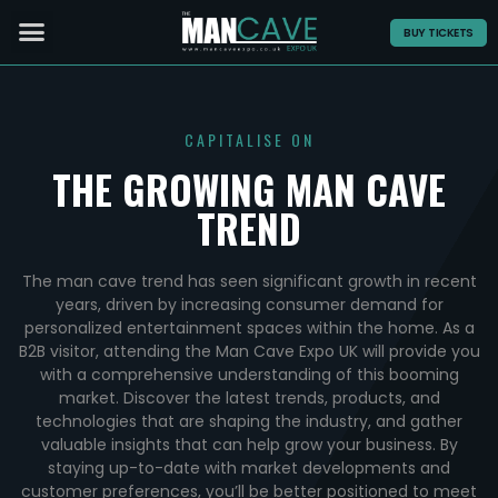
BUY TICKETS
CAPITALISE ON
THE GROWING MAN CAVE
TREND
The man cave trend has seen significant growth in recent
years, driven by increasing consumer demand for
personalized entertainment spaces within the home. As a
B2B visitor, attending the Man Cave Expo UK will provide you
with a comprehensive understanding of this booming
market. Discover the latest trends, products, and
technologies that are shaping the industry, and gather
valuable insights that can help grow your business. By
staying up-to-date with market developments and
customer preferences, you’ll be better positioned to meet