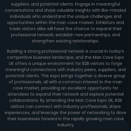
suppliers, and potential clients. Engage in meaningful
conversations and share valuable insights with like-minded
individuals who understand the unique challenges and
opportunities within the man cave market. Exhibitors and
trade visitors alike will have the chance to expand their
professional network, establish new partnerships, and
strengthen existing relationships.
Building a strong professional network is crucial in today’s
competitive business landscape, and the Man Cave Expo
UK offers a unique environment for B2B visitors to forge
meaningful connections with industry peers, suppliers, and
potential clients. The expo brings together a diverse group
of professionals, all with a common interest in the man
cave market, providing an excellent opportunity for
attendees to expand their network and explore potential
collaborations. By attending the Man Cave Expo UK, B2B
visitors can connect with industry proffesionals, share
experiences, and leverage the power of networking to drive
their businesses forward in the rapidly growing man cave
industry