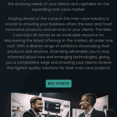
the evolving needs of your clients and capitalise on the
expanding man cave market.
Staying ahead of the curve in the man cave industry is
crucial to ensuring your business offers the best and most
innovative products and services to your clients. The Man
Cave Expo UK serves as an invaluable resource for
discovering the latest offerings in the market, all under one
roof. With a diverse range of exhibitors showcasing their
products and services. Attending will enable you to stay
informed about new and emerging technologies, giving
you a competitive edge and ensuring your clients receive
the highest quality solutions for their man cave projects.
BUY TICKETS