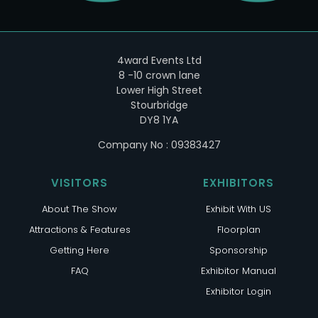
4ward Events Ltd
8 -10 crown lane
Lower High Street
Stourbridge
DY8 1YA
Company No : 09383427
VISITORS
EXHIBITORS
About The Show
Exhibit With US
Attractions & Features
Floorplan
Getting Here
Sponsorship
FAQ
Exhibitor Manual
Exhibitor Login