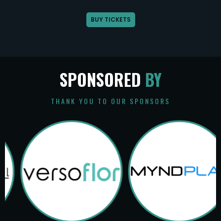
BUY TICKETS
SPONSORED
BY
THANK YOU TO OUR SPONSORS