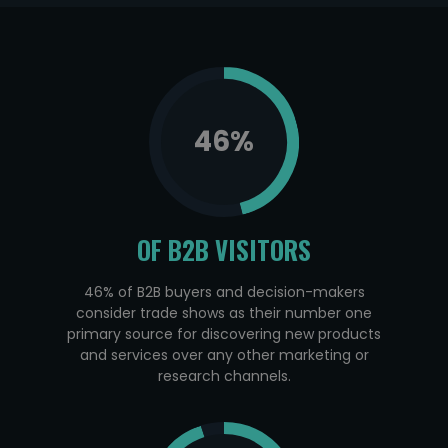
46
%
OF B2B VISITORS
46% of B2B buyers and decision-makers
consider trade shows as their number one
primary source for discovering new products
and services over any other marketing or
research channels.